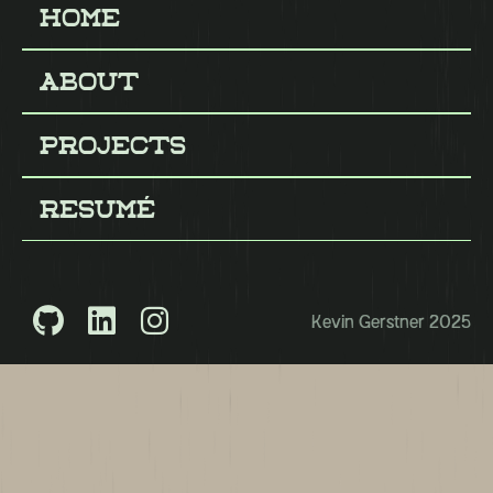
Home
About
About
Projects
Projects
Resumé
Resumé



Kevin Gerstner 2025