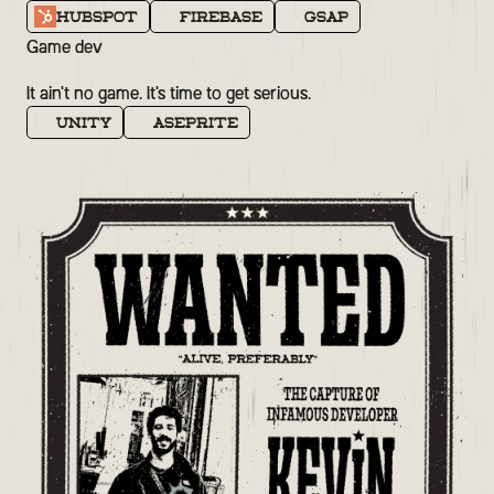
Hubspot
Firebase
GSAP
Game dev
It ain't no game. It's time to get serious.
Unity
Aseprite