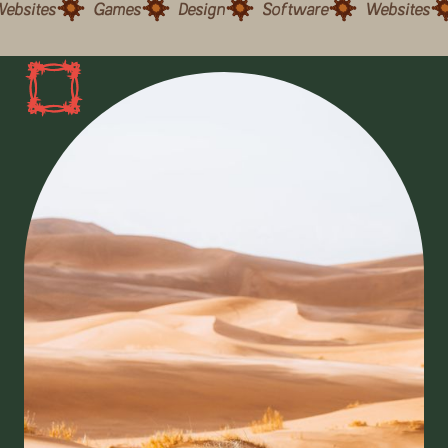
ebsites
Games
Design
Software
Websites