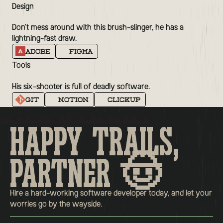
Design
Don't mess around with this brush-slinger, he has a
lightning-fast draw.
Adobe
Figma
Tools
His six-shooter is full of deadly software.
Git
Notion
Clickup
HAPPY TRAILS,
PARTNER 🤠
Hire a hard-working software developer today, and let your
worries go by the wayside.
Home