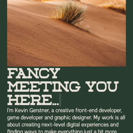
Fancy
Meeting You
Here...
|
I'm Kevin Gerstner, a creative front-end developer,
game developer and graphic designer. My work is all
about creating next-level digital experiences and
finding ways to make everything just a bit more