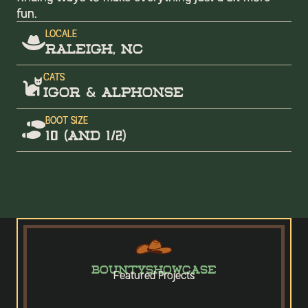
fun.
LOCALE

RALEIGH, NC
CATS

igor & Alphonse
BOOT SIZE

10 (and 1/2)
BOUNTY
SHOWCASE
Featured Projects