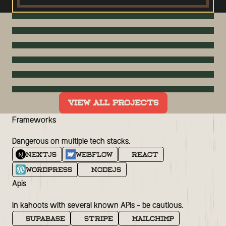
OVERWATCH HERO UI CONCEPT
HOTEL EMC2, AUTOGRAPH
WATERFALL
COLLECTION
WEDDING SITE
COMPTIA
VIEW ALL PROJECTS
SMASH VIRTUAL
Frameworks
Dangerous on multiple tech stacks.
NextJS
Webflow
React
WordPress
NodeJS
Apis
In kahoots with several known APIs - be cautious.
Supabase
Stripe
MailChimp