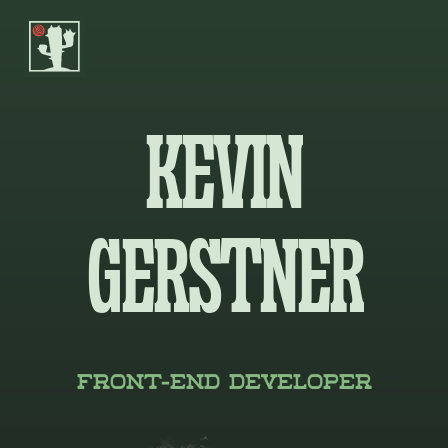

KEVIN
GERSTNER
Front-End Developer