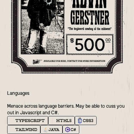
Languages
Menace across language barriers. May be able to cuss you
out in Javascript and C#.
TypeScript
HTML5
CSS3
Tailwind
Java
C#