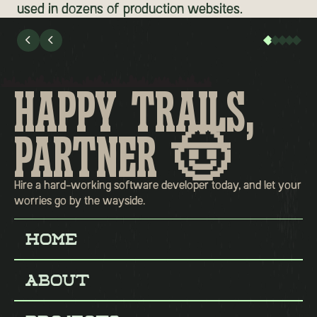
used in dozens of production websites.


HAPPY TRAILS,
PARTNER 🤠
Hire a hard-working software developer today, and let your
worries go by the wayside.
Home
Home
About
About
Projects