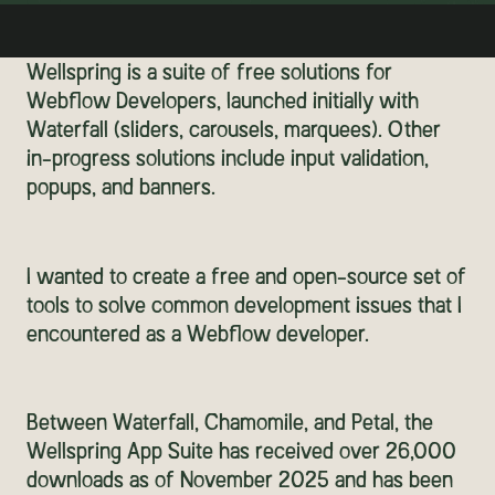
Wellspring is a suite of free solutions for
Webflow Developers, launched initially with
Waterfall (sliders, carousels, marquees). Other
in-progress solutions include input validation,
popups, and banners.
I wanted to create a free and open-source set of
tools to solve common development issues that I
encountered as a Webflow developer.
Between Waterfall, Chamomile, and Petal, the
Wellspring App Suite has received over 26,000
downloads as of November 2025 and has been