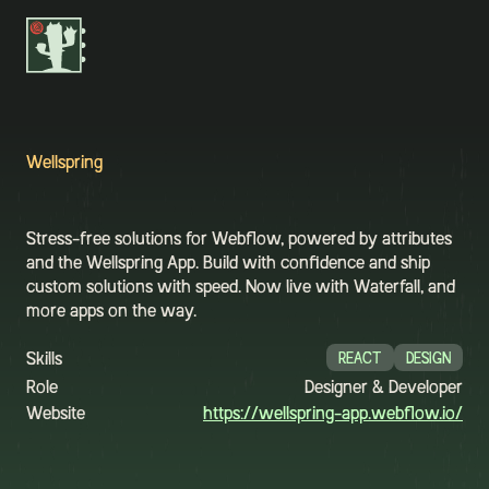

Wellspring
Stress-free solutions for Webflow, powered by attributes
and the Wellspring App. Build with confidence and ship
custom solutions with speed. Now live with Waterfall, and
more apps on the way.
Skills
REACT
DESIGN
Role
Designer & Developer
Website
https://wellspring-app.webflow.io/